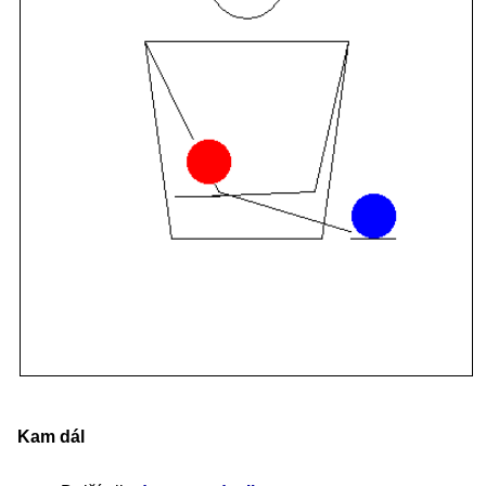
Kam dál