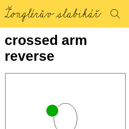
crossed arm
reverse