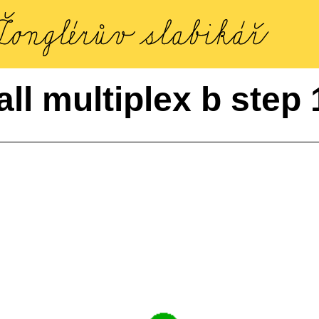
all multiplex b step 