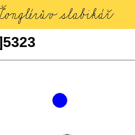
]5323